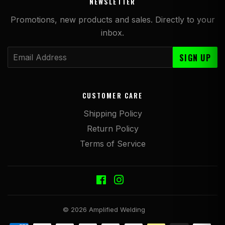
NEWSLETTER
Promotions, new products and sales. Directly to your
inbox.
Email
SIGN UP
CUSTOMER CARE
Shipping Policy
Return Policy
Terms of Service
Facebook
Instagram
© 2026
Amplified Welding