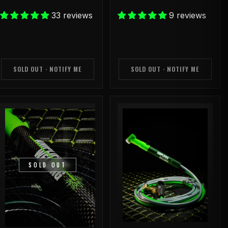
33 reviews
9 reviews
SOLD OUT · NOTIFY ME
SOLD OUT · NOTIFY ME
SOLD OUT