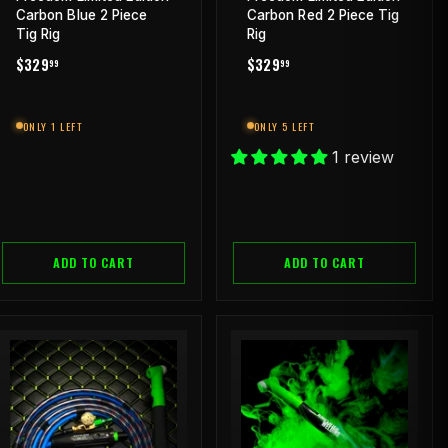
Carbon Blue 2 Piece
Carbon Red 2 Piece Tig
Tig Rig
Rig
REGULAR
$329.99
REGULAR
$329.99
$329
$329
99
99
PRICE
PRICE
ONLY 1 LEFT
ONLY 5 LEFT
1 review
ADD TO CART
ADD TO CART