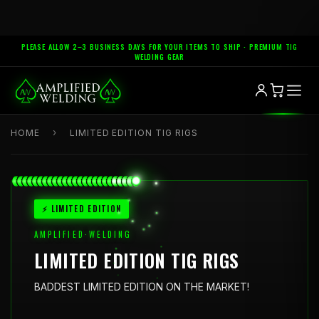
PLEASE ALLOW 2–3 BUSINESS DAYS FOR YOUR ITEMS TO SHIP · PREMIUM TIG
WELDING GEAR
›
HOME
LIMITED EDITION TIG RIGS
⚡ LIMITED EDITION
AMPLIFIED·WELDING
LIMITED EDITION TIG RIGS
BADDEST LIMITED EDITION ON THE MARKET!