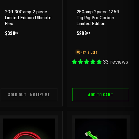
20ft 300amp 2 piece
250amp 2piece 12.5ft
Limited Edition Ultimate
Tig Rig Pro Carbon
Flex
Limited Edition
REGULAR
$398.99
REGULAR
$289.99
$398
$289
99
99
PRICE
PRICE
ONLY 2 LEFT
33 reviews
SOLD OUT · NOTIFY ME
ADD TO CART