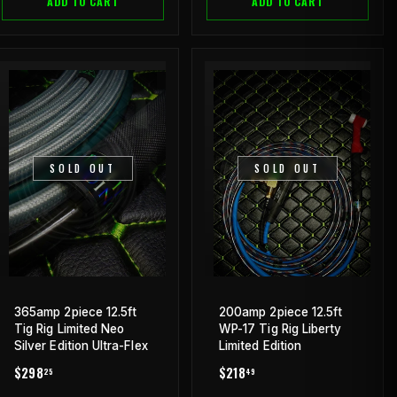
ADD TO CART
ADD TO CART
SOLD OUT
SOLD OUT
365amp 2piece 12.5ft
200amp 2piece 12.5ft
Tig Rig Limited Neo
WP-17 Tig Rig Liberty
Silver Edition Ultra-Flex
Limited Edition
REGULAR
$298.25
REGULAR
$218.49
$298
$218
25
49
PRICE
PRICE