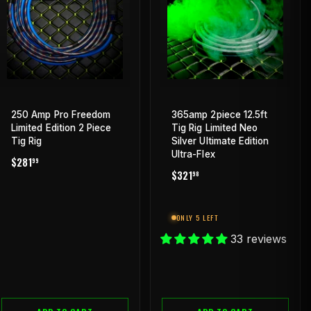
250 Amp Pro Freedom
365amp 2piece 12.5ft
Limited Edition 2 Piece
Tig Rig Limited Neo
Tig Rig
Silver Ultimate Edition
Ultra-Flex
REGULAR
$281.99
$281
99
REGULAR
$321.98
PRICE
$321
98
PRICE
ONLY 5 LEFT
33 reviews