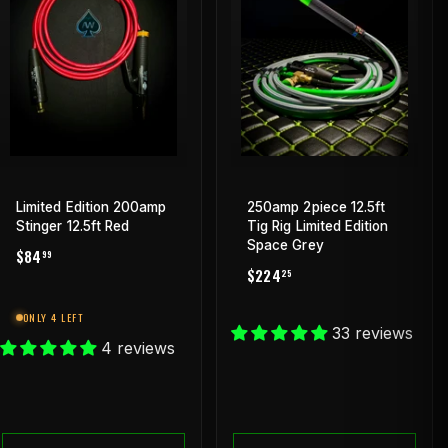
Limited Edition 200amp
250amp 2piece 12.5ft
Stinger 12.5ft Red
Tig Rig Limited Edition
Space Grey
REGULAR
$84.99
$84
99
REGULAR
$224.25
PRICE
$224
25
PRICE
ONLY 4 LEFT
33 reviews
4 reviews