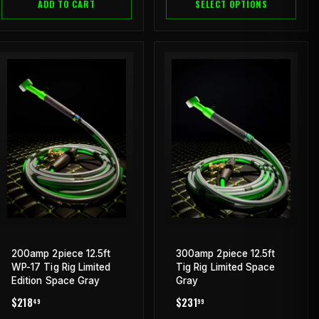
ADD TO CART
SELECT OPTIONS
200amp 2piece 12.5ft
300amp 2piece 12.5ft
WP-17 Tig Rig Limited
Tig Rig Limited Space
Edition Space Gray
Gray
REGULAR
$218.49
REGULAR
$231.99
$218
$231
49
99
PRICE
PRICE