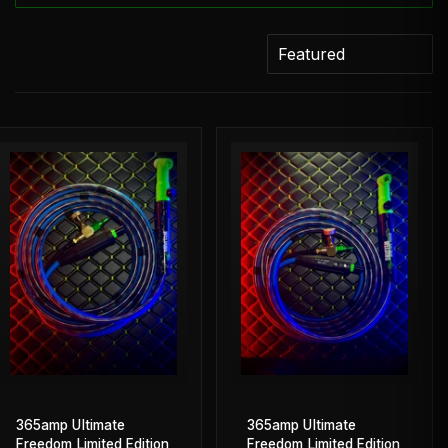
365amp Ultimate
365amp Ultimate
Freedom Limited Edition
Freedom Limited Edition