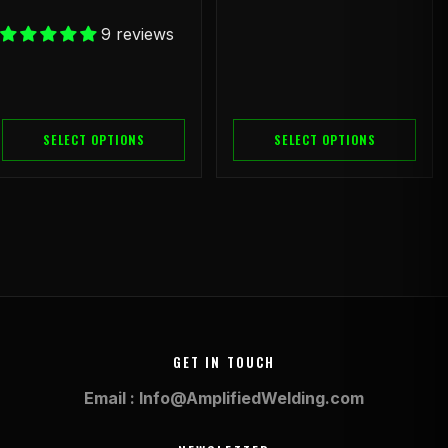
9 reviews
SELECT OPTIONS
SELECT OPTIONS
GET IN TOUCH
Email : Info@AmplifiedWelding.com